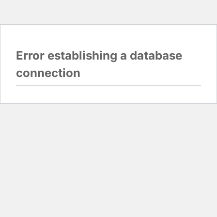
Error establishing a database
connection